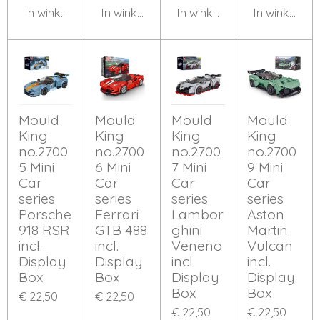
In winkelwagen
In winkelwagen
In winkelwagen
In winkelwa
Mould
Mould
Mould
Mould
King
King
King
King
no.2700
no.2700
no.2700
no.2700
5 Mini
6 Mini
7 Mini
9 Mini
Car
Car
Car
Car
series
series
series
series
Porsche
Ferrari
Lambor
Aston
918 RSR
GTB 488
ghini
Martin
incl.
incl.
Veneno
Vulcan
Display
Display
incl.
incl.
Box
Box
Display
Display
Box
Box
€ 22,50
€ 22,50
€ 22,50
€ 22,50