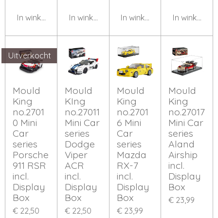
In winkelwagen
In winkelwagen
In winkelwagen
In winkelwa
Uitverkocht
Mould
Mould
Mould
Mould
King
KIng
King
King
no.2701
no.27011
no.2701
no.27017
0 Mini
Mini Car
6 Mini
Mini Car
Car
series
Car
series
series
Dodge
series
Aland
Porsche
Viper
Mazda
Airship
911 RSR
ACR
RX-7
incl.
incl.
incl.
incl.
Display
Display
Display
Display
Box
Box
Box
Box
€ 23,99
€ 22,50
€ 22,50
€ 23,99