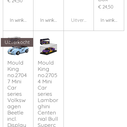
€ 24,50
€ 24,50
In winkelwagen
In winkelwagen
Uitverkocht
In winkelwa
Uitverkocht
Mould
Mould
King
King
no.2704
no.2705
7 Mini
4 Mini
Car
Car
series
series
Volksw
Lambor
agen
ghini
Beetle
Centen
incl.
nial Bull
Display
Superc