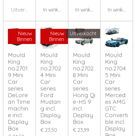
Uitverkocht
In winkelwagen
In winkelwagen
In winkelwa
Nieuw
Nieuw
Uitverkocht
Binnen
Binnen
Mould
Mould
Mould
Mould
King
King
King
King
no.2701
no.2702
no.2702
no.2704
9 Mini
4 Mini
8 Mini
5 Mini
Car
Car
Car
Car
series
series
series
series
DeLore
Ford
Hong Qi
Merced
an Time
Mustan
e-HS 9
es AMG
machin
g incl.
incl.
GTC
e incl.
Display
Display
Converti
Display
Box
Box
ble incl.
Box
Display
€ 23,50
€ 23,99
Box