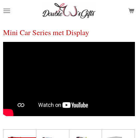
Ga
direct
naar
de
Mini Car Series met Display
hoofdinhoud