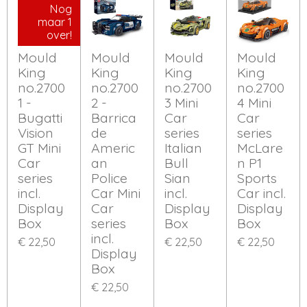
Nog
maar 1
over!
Mould
Mould
Mould
Mould
King
King
King
King
no.2700
no.2700
no.2700
no.2700
1 -
2 -
3 Mini
4 Mini
Bugatti
Barrica
Car
Car
Vision
de
series
series
GT Mini
Americ
Italian
McLare
Car
an
Bull
n P1
series
Police
Sian
Sports
incl.
Car Mini
incl.
Car incl.
Display
Car
Display
Display
Box
series
Box
Box
incl.
€ 22,50
€ 22,50
€ 22,50
Display
Box
€ 22,50